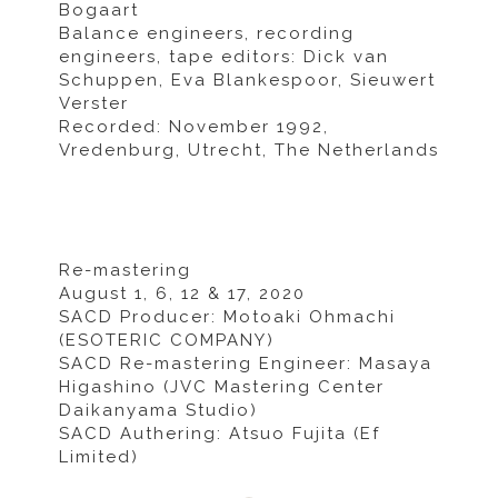
Bogaart
Balance engineers, recording
engineers, tape editors: Dick van
Schuppen, Eva Blankespoor, Sieuwert
Verster
Recorded: November 1992,
Vredenburg, Utrecht, The Netherlands
Re-mastering
August 1, 6, 12 & 17, 2020
SACD Producer: Motoaki Ohmachi
(ESOTERIC COMPANY)
SACD Re-mastering Engineer: Masaya
Higashino (JVC Mastering Center
Daikanyama Studio)
SACD Authering: Atsuo Fujita (Ef
Limited)