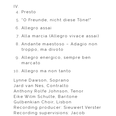
IV.
Presto
“O Freunde, nicht diese Töne!”
Allegro assai
Alla marcia (Allegro vivace assai)
Andante maestoso – Adagio non
troppo, ma divoto
Allegro energico, sempre ben
marcato
Allegro ma non tanto
Lynne Dawson, Soprano
Jard van Nes, Contralto
Anthony Rolfe Johnson, Tenor
Eike Wilm Schulte, Baritone
Gulbenkian Choir, Lisbon
Recording producer: Sieuwert Verster
Recording supervisions: Jacob