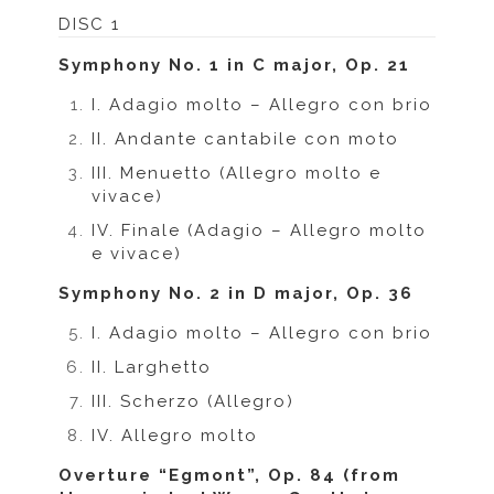
DISC 1
Symphony No. 1 in C major, Op. 21
I. Adagio molto – Allegro con brio
II. Andante cantabile con moto
III. Menuetto (Allegro molto e
vivace)
IV. Finale (Adagio – Allegro molto
e vivace)
Symphony No. 2 in D major, Op. 36
I. Adagio molto – Allegro con brio
II. Larghetto
III. Scherzo (Allegro)
IV. Allegro molto
Overture “Egmont”, Op. 84 (from