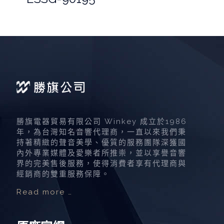
勝旗電器貿易有限公司 Winkey 成立於1986
年，為台灣知名音響代理商，一直以來我們秉
持著精緻的聲音美學、優質的服務團隊深獲國
內外專業媒體及愛樂者所推崇，並以享譽音響
界的完美售後服務，使得消費者享有代理商與
經銷商的雙重服務保障。
Read more …