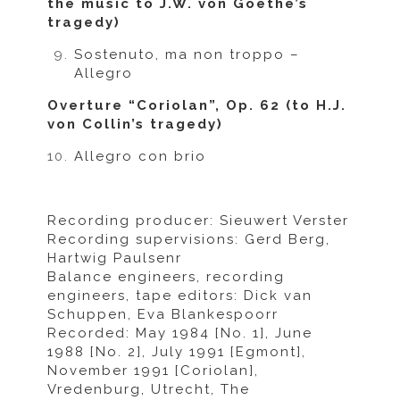
the music to J.W. von Goethe’s
tragedy)
Sostenuto, ma non troppo –
Allegro
Overture “Coriolan”, Op. 62 (to H.J.
von Collin’s tragedy)
Allegro con brio
Recording producer: Sieuwert Verster
Recording supervisions: Gerd Berg,
Hartwig Paulsenr
Balance engineers, recording
engineers, tape editors: Dick van
Schuppen, Eva Blankespoorr
Recorded: May 1984 [No. 1], June
1988 [No. 2], July 1991 [Egmont],
November 1991 [Coriolan],
Vredenburg, Utrecht, The