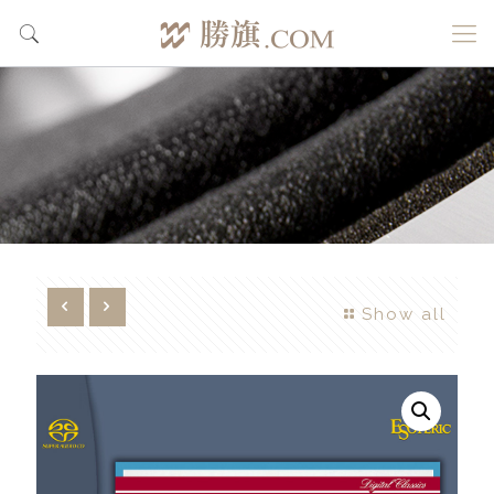
Show all