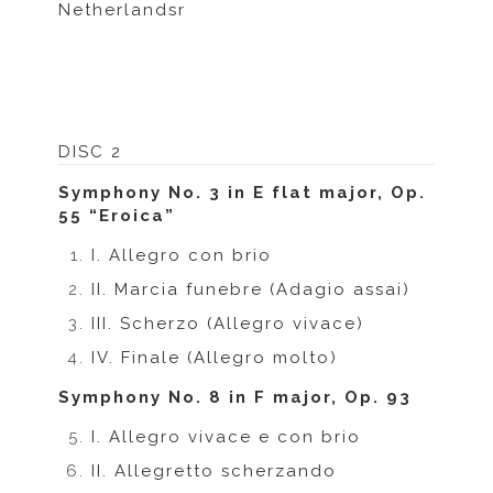
Netherlandsr
DISC 2
Symphony No. 3 in E flat major, Op.
55 “Eroica”
I. Allegro con brio
II. Marcia funebre (Adagio assai)
III. Scherzo (Allegro vivace)
IV. Finale (Allegro molto)
Symphony No. 8 in F major, Op. 93
I. Allegro vivace e con brio
II. Allegretto scherzando