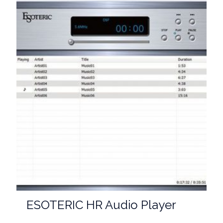
ESOTERIC HR Audio Player