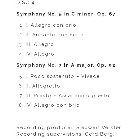
DISC 4
Symphony No. 5 in C minor, Op. 67
I. Allegro con brio
II. Andante con moto
III. Allegro
IV. Allegro
Symphony No. 7 in A major, Op. 92
I. Poco sostenuto – Vivace
II. Allegretto
III. Presto – Assai meno presto
IV. Allegro con brio
Recording producer: Sieuwert Verster
Recording supervisions: Gerd Berg,