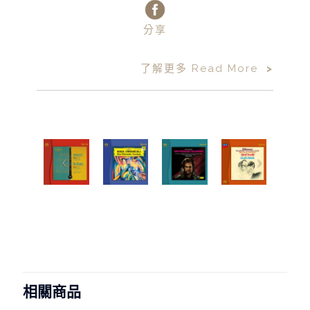
分享
了解更多 Read More
>
相關商品