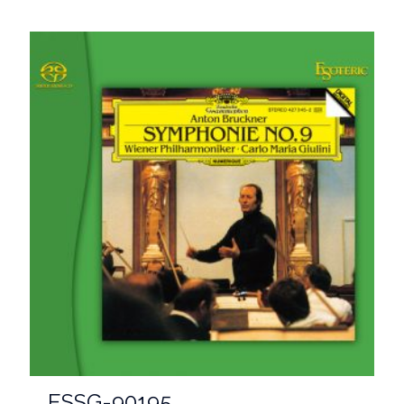
ESSG-90195