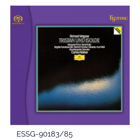
ESSG-90183/85