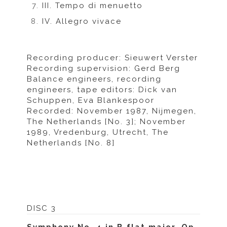
III. Tempo di menuetto
IV. Allegro vivace
Recording producer: Sieuwert Verster
Recording supervision: Gerd Berg
Balance engineers, recording
engineers, tape editors: Dick van
Schuppen, Eva Blankespoor
Recorded: November 1987, Nijmegen,
The Netherlands [No. 3]; November
1989, Vredenburg, Utrecht, The
Netherlands [No. 8]
DISC 3