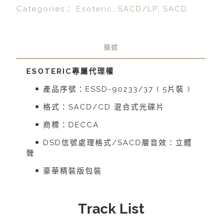
Categories：
Esoteric
,
SACD/LP
,
SACD
描述
ESOTERIC
專屬代理權
￭ 產品序號：ESSD-90233/37 ( 5片裝 )
￭ 格式：SACD/CD 混合式光碟片
￭ 商標：DECCA
￭ DSD信號處理格式/SACD層音效：立體
聲
￭ 豪華精裝版包裝
Track List