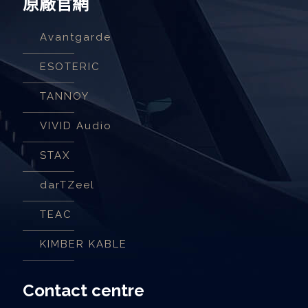
原廠官網
Avantgarde
ESOTERIC
TANNOY
VIVID Audio
STAX
darTZeel
TEAC
KIMBER KABLE
Contact centre