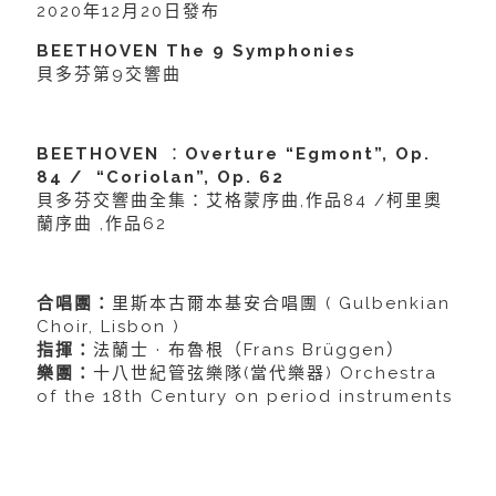
2020年12月20日發布
BEETHOVEN The 9 Symphonies
貝多芬第9交響曲
BEETHOVEN
：
Overture “Egmont”, Op.
84 / “Coriolan”, Op. 62
貝多芬交響曲全集：艾格蒙序曲,作品84 /柯里奧
蘭序曲 ,作品62
合唱團：
里斯本古爾本基安合唱團 ( Gulbenkian
Choir, Lisbon )
指揮：
法蘭士 · 布魯根（Frans Brüggen）
樂團：
十八世紀管弦樂隊(當代樂器) Orchestra
of the 18th Century on period instruments