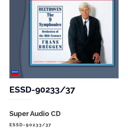
ESSD-90233/37
Super Audio CD
ESSD-90233/37