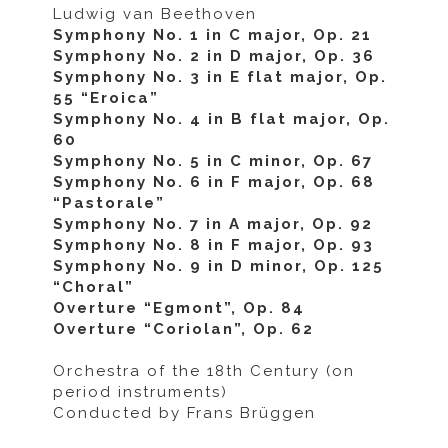
Ludwig van Beethoven
Symphony No. 1 in C major, Op. 21
Symphony No. 2 in D major, Op. 36
Symphony No. 3 in E flat major, Op.
55 “Eroica”
Symphony No. 4 in B flat major, Op.
60
Symphony No. 5 in C minor, Op. 67
Symphony No. 6 in F major, Op. 68
“Pastorale”
Symphony No. 7 in A major, Op. 92
Symphony No. 8 in F major, Op. 93
Symphony No. 9 in D minor, Op. 125
“Choral”
Overture “Egmont”, Op. 84
Overture “Coriolan”, Op. 62
Orchestra of the 18th Century
(on
period instruments)
Conducted by Frans Brüggen