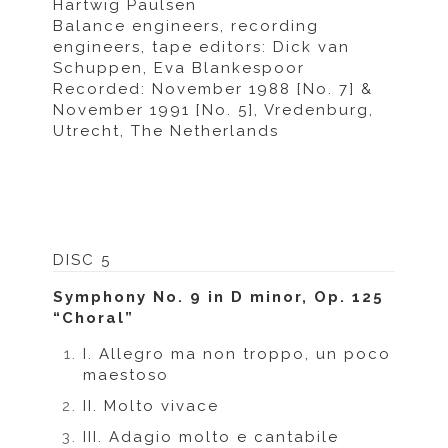
Hartwig Paulsen
Balance engineers, recording
engineers, tape editors: Dick van
Schuppen, Eva Blankespoor
Recorded: November 1988 [No. 7] &
November 1991 [No. 5], Vredenburg,
Utrecht, The Netherlands
DISC 5
Symphony No. 9 in D minor, Op. 125
“Choral”
I. Allegro ma non troppo, un poco
maestoso
II. Molto vivace
III. Adagio molto e cantabile