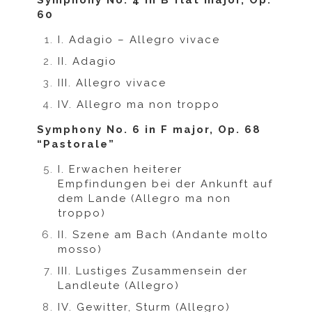
Symphony No. 4 in B flat major, Op.
60
I. Adagio – Allegro vivace
II. Adagio
III. Allegro vivace
IV. Allegro ma non troppo
Symphony No. 6 in F major, Op. 68
“Pastorale”
I. Erwachen heiterer
Empfindungen bei der Ankunft auf
dem Lande (Allegro ma non
troppo)
II. Szene am Bach (Andante molto
mosso)
III. Lustiges Zusammensein der
Landleute (Allegro)
IV. Gewitter, Sturm (Allegro)