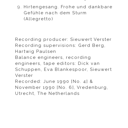
Hirtengesang. Frohe und dankbare
Gefühle nach dem Sturm
(Allegretto)
Recording producer: Sieuwert Verster
Recording supervisions: Gerd Berg,
Hartwig Paulsen
Balance engineers, recording
engineers, tape editors: Dick van
Schuppen, Eva Blankespoor, Sieuwert
Verster
Recorded: June 1990 [No. 4] &
November 1990 [No. 6], Vredenburg,
Utrecht, The Netherlands