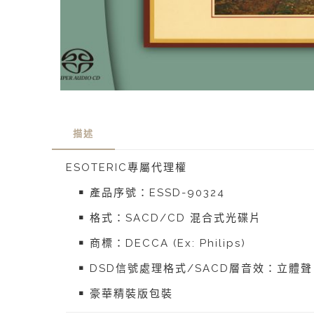
描述
ESOTERIC專屬代理權
￭ 產品序號：ESSD-90324
￭ 格式：SACD/CD 混合式光碟片
￭ 商標：DECCA (Ex: Philips)
￭ DSD信號處理格式/SACD層音效：立體聲
￭ 豪華精裝版包裝