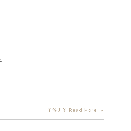
了解更多 Read More
>