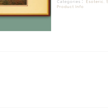
Categories：
Esoteric
,
Product Info