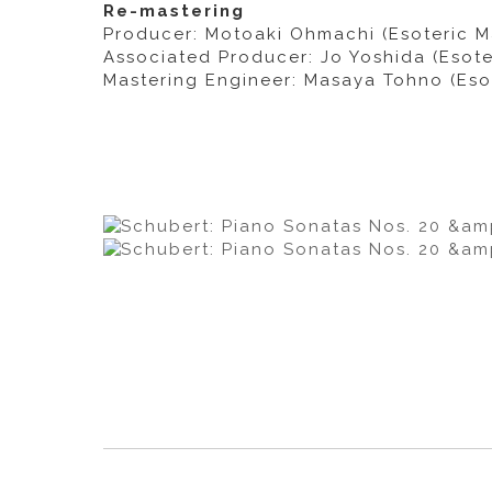
Re-mastering
Producer: Motoaki Ohmachi (Esoteric M
Associated Producer: Jo Yoshida (Esote
Mastering Engineer: Masaya Tohno (Eso