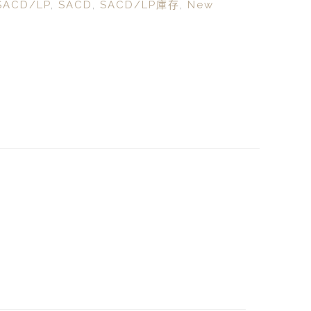
SACD/LP
,
SACD
,
SACD/LP庫存
,
New