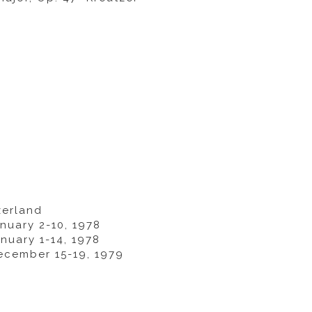
zerland
nuary 2-10, 1978
nuary 1-14, 1978
ecember 15-19, 1979