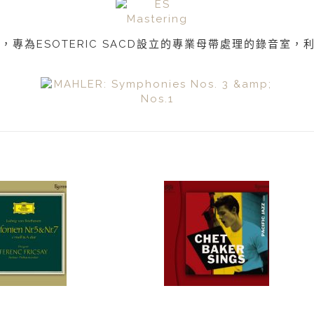
NTER”，專為ESOTERIC SACD設立的專業母帶處理的錄音室