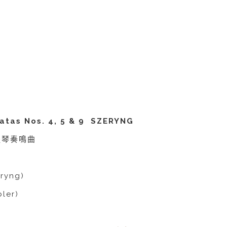
atas Nos. 4, 5 & 9 SZERYNG
小提琴奏鳴曲
ryng)
ler)