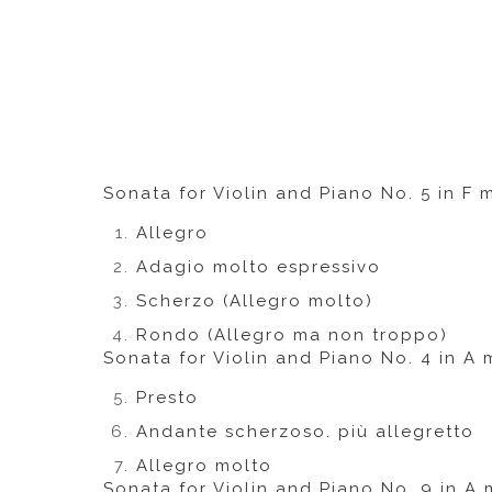
Sonata for Violin and Piano No. 5 in F m
Allegro
Adagio molto espressivo
Scherzo (Allegro molto)
Rondo (Allegro ma non troppo)
Sonata for Violin and Piano No. 4 in A 
Presto
Andante scherzoso. più allegretto
Allegro molto
Sonata for Violin and Piano No. 9 in A 