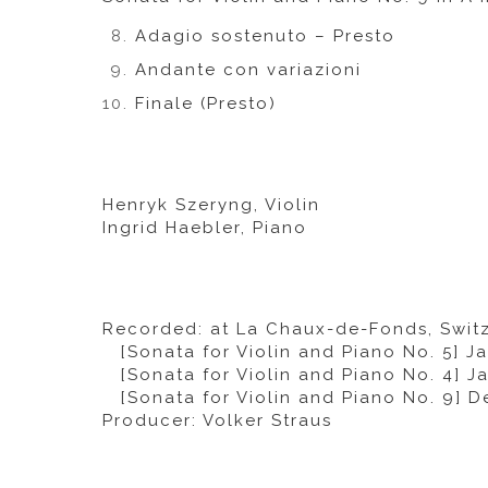
Adagio sostenuto – Presto
Andante con variazioni
Finale (Presto)
Henryk Szeryng, Violin
Ingrid Haebler, Piano
Recorded: at La Chaux-de-Fonds, Swit
[Sonata for Violin and Piano No. 5] Ja
[Sonata for Violin and Piano No. 4] Ja
[Sonata for Violin and Piano No. 9] D
Producer: Volker Straus