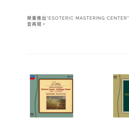
榮重推出“ESOTERIC MASTERING CE
音再現。