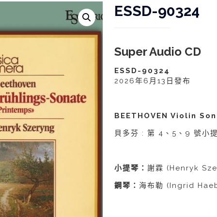
ESSD-90324
Super Audio CD
ESSD-90324
2026年6月13日發布
BEETHOVEN Violin Son
貝多芬 : 第 4、5、9 號
小提琴：
謝霖 (Henryk Sze
鋼琴：
海布勒 (Ingrid Haeb