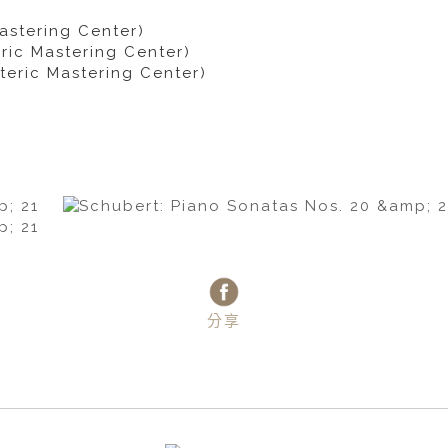
astering Center)
ric Mastering Center)
teric Mastering Center)
分享