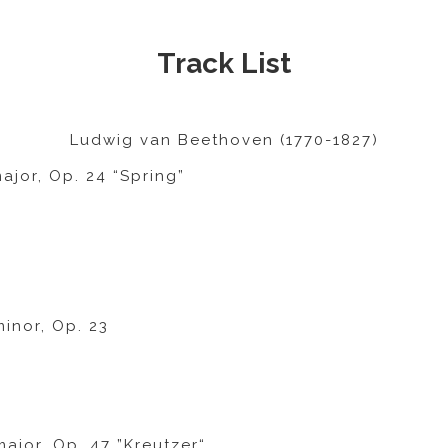
Track List
Ludwig van Beethoven (1770-1827)
ajor, Op. 24 “Spring”
minor, Op. 23
major, Op. 47 ”Kreutzer“