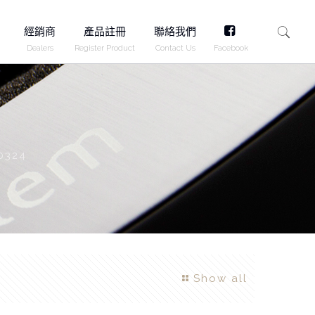
FB
經銷商
產品註冊
聯絡我們
Dealers
Register Product
Contact Us
Facebook
0324
Show all