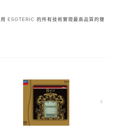
，利用 ESOTERIC 的所有技術實現最高品質的聲