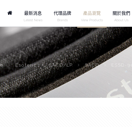
Home
最新消息
代理品牌
產品瀏覽
關於我們
Latest News
Brands
View Products
About Us
e
Esoteric
SACD/LP
SACD
ESSD-9